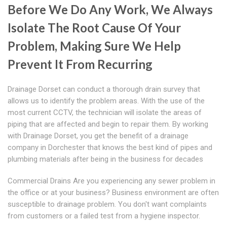
Before We Do Any Work, We Always
Isolate The Root Cause Of Your
Problem, Making Sure We Help
Prevent It From Recurring
Drainage Dorset can conduct a thorough drain survey that
allows us to identify the problem areas. With the use of the
most current CCTV, the technician will isolate the areas of
piping that are affected and begin to repair them. By working
with Drainage Dorset, you get the benefit of a drainage
company in Dorchester that knows the best kind of pipes and
plumbing materials after being in the business for decades
Commercial Drains Are you experiencing any sewer problem in
the office or at your business? Business environment are often
susceptible to drainage problem. You don't want complaints
from customers or a failed test from a hygiene inspector.