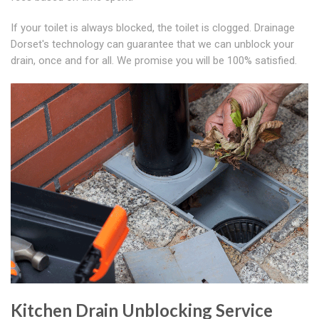
If your toilet is always blocked, the toilet is clogged. Drainage
Dorset's technology can guarantee that we can unblock your
drain, once and for all. We promise you will be 100% satisfied.
Kitchen Drain Unblocking Service