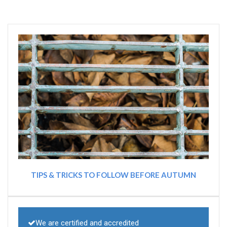
TIPS & TRICKS TO FOLLOW BEFORE AUTUMN
We are certified and accredited