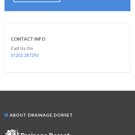
CONTACT INFO
Call Us On
01202 287293
ABOUT DRAINAGE DORSET