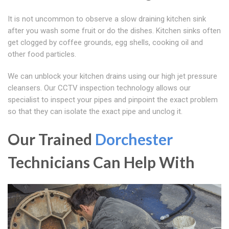
It is not uncommon to observe a slow draining kitchen sink
after you wash some fruit or do the dishes. Kitchen sinks often
get clogged by coffee grounds, egg shells, cooking oil and
other food particles.
We can unblock your kitchen drains using our high jet pressure
cleansers. Our CCTV inspection technology allows our
specialist to inspect your pipes and pinpoint the exact problem
so that they can isolate the exact pipe and unclog it.
Our Trained
Dorchester
Technicians Can Help With