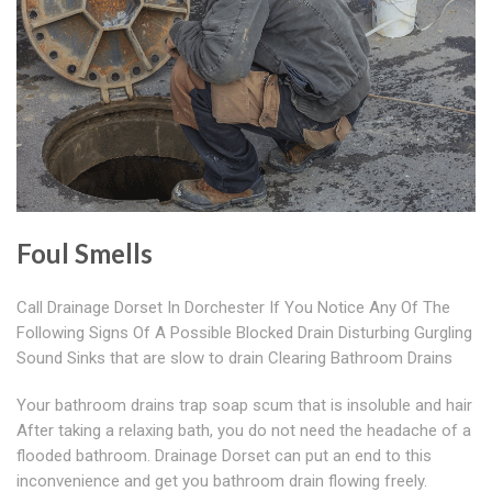
Foul Smells
Call Drainage Dorset In Dorchester If You Notice Any Of The
Following Signs Of A Possible Blocked Drain Disturbing Gurgling
Sound Sinks that are slow to drain Clearing Bathroom Drains
Your bathroom drains trap soap scum that is insoluble and hair
After taking a relaxing bath, you do not need the headache of a
flooded bathroom. Drainage Dorset can put an end to this
inconvenience and get you bathroom drain flowing freely.