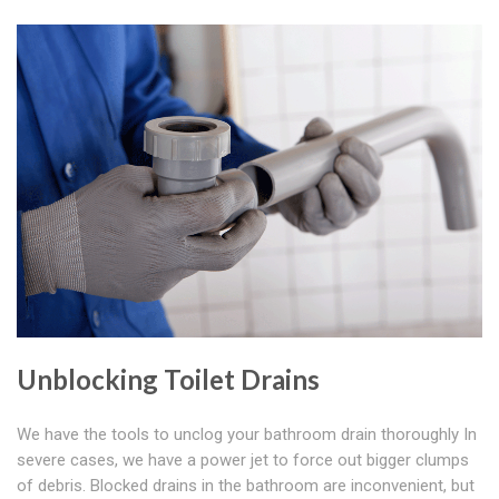
Unblocking Toilet Drains
We have the tools to unclog your bathroom drain thoroughly In
severe cases, we have a power jet to force out bigger clumps
of debris. Blocked drains in the bathroom are inconvenient, but