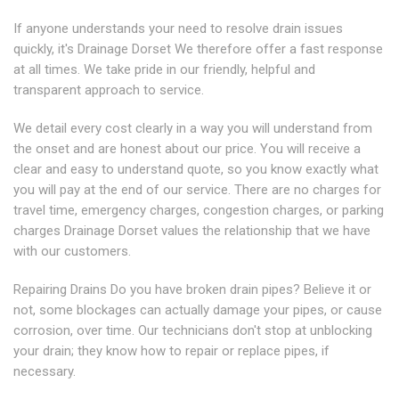
If anyone understands your need to resolve drain issues
quickly, it's Drainage Dorset We therefore offer a fast response
at all times. We take pride in our friendly, helpful and
transparent approach to service.
We detail every cost clearly in a way you will understand from
the onset and are honest about our price. You will receive a
clear and easy to understand quote, so you know exactly what
you will pay at the end of our service. There are no charges for
travel time, emergency charges, congestion charges, or parking
charges Drainage Dorset values the relationship that we have
with our customers.
Repairing Drains Do you have broken drain pipes? Believe it or
not, some blockages can actually damage your pipes, or cause
corrosion, over time. Our technicians don't stop at unblocking
your drain; they know how to repair or replace pipes, if
necessary.