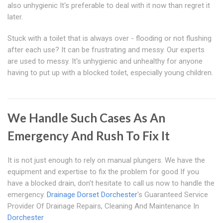
also unhygienic It's preferable to deal with it now than regret it
later.
Stuck with a toilet that is always over - flooding or not flushing
after each use? It can be frustrating and messy. Our experts
are used to messy. It's unhygienic and unhealthy for anyone
having to put up with a blocked toilet, especially young children.
We Handle Such Cases As An
Emergency And Rush To Fix It
It is not just enough to rely on manual plungers. We have the
equipment and expertise to fix the problem for good If you
have a blocked drain, don't hesitate to call us now to handle the
emergency.
Drainage Dorset
Dorchester
's Guaranteed Service
Provider Of Drainage Repairs, Cleaning And Maintenance In
Dorchester