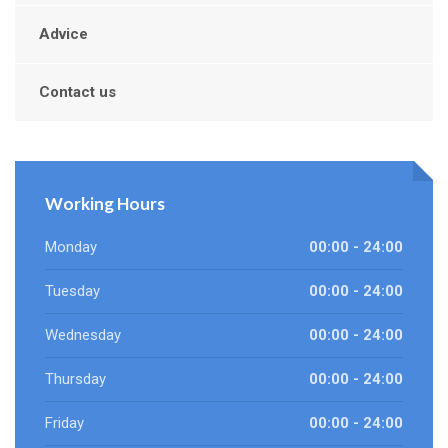
Advice
Contact us
Working Hours
Monday
00:00 - 24:00
Tuesday
00:00 - 24:00
Wednesday
00:00 - 24:00
Thursday
00:00 - 24:00
Friday
00:00 - 24:00