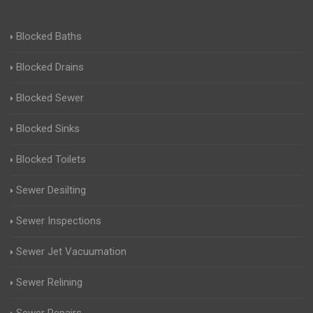
Blocked Baths
Blocked Drains
Blocked Sewer
Blocked Sinks
Blocked Toilets
Sewer Desilting
Sewer Inspections
Sewer Jet Vacuumation
Sewer Relining