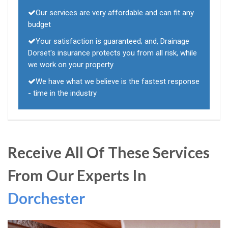
Our services are very affordable and can fit any
budget
Your satisfaction is guaranteed; and, Drainage
Dorset's insurance protects you from all risk, while
we work on your property
We have what we believe is the fastest response
- time in the industry
Receive All Of These Services
From Our Experts In
Dorchester