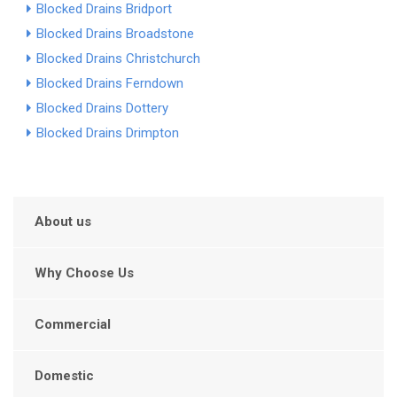
Blocked Drains Bridport
Blocked Drains Broadstone
Blocked Drains Christchurch
Blocked Drains Ferndown
Blocked Drains Dottery
Blocked Drains Drimpton
About us
Why Choose Us
Commercial
Domestic