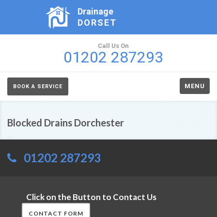
Drainage
DORSET
Call Us On
01202 287293
MENU
BOOK A SERVICE
Blocked Drains Dorchester
01202 287293
Click on the Button to Contact Us
CONTACT FORM