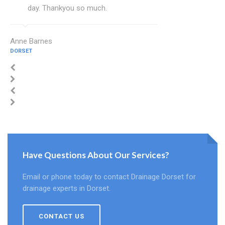
day. Thankyou so much.
Anne Barnes
DORSET
Have Questions About Our Services?
Email or phone today to contact Drainage Dorset for
drainage experts in Dorset.
CONTACT US