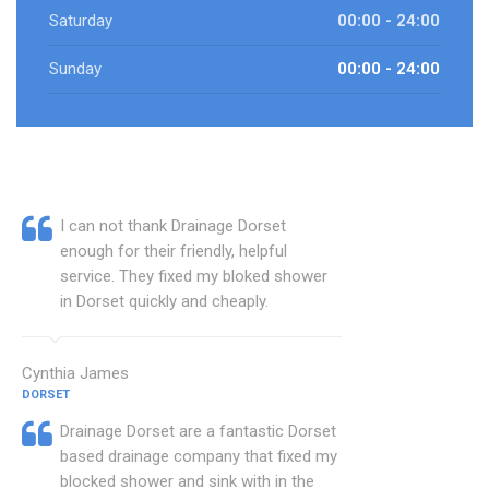
Saturday
00:00 - 24:00
Sunday
00:00 - 24:00
I can not thank Drainage Dorset
enough for their friendly, helpful
service. They fixed my bloked shower
in Dorset quickly and cheaply.
Cynthia James
DORSET
Drainage Dorset are a fantastic Dorset
based drainage company that fixed my
blocked shower and sink with in the