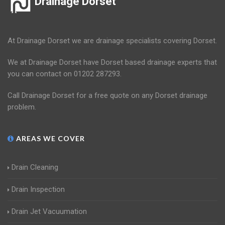
Drainage Dorset
At Drainage Dorset we are drainage specialists covering Dorset.
We at Drainage Dorset have Dorset based drainage experts that
you can contact on 01202 287293.
Call Drainage Dorset for a free quote on any Dorset drainage
problem.
AREAS WE COVER
Drain Cleaning
Drain Inspection
Drain Jet Vacuumation