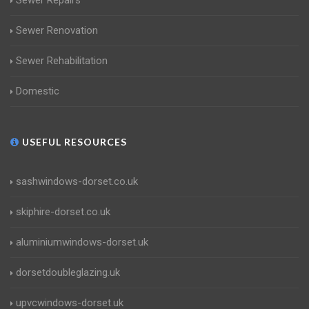
Sewer Repairs
Sewer Renovation
Sewer Rehabilitation
Domestic
USEFUL RESOURCES
sashwindows-dorset.co.uk
skiphire-dorset.co.uk
aluminiumwindows-dorset.uk
dorsetdoubleglazing.uk
upvcwindows-dorset.uk