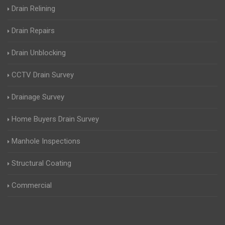
Drain Relining
Drain Repairs
Drain Unblocking
CCTV Drain Survey
Drainage Survey
Home Buyers Drain Survey
Manhole Inspections
Structural Coating
Commercial