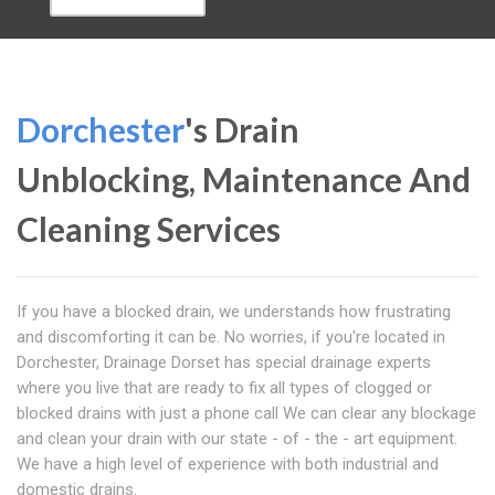
Dorchester
's Drain
Unblocking, Maintenance And
Cleaning Services
If you have a blocked drain, we understands how frustrating
and discomforting it can be. No worries, if you're located in
Dorchester, Drainage Dorset has special drainage experts
where you live that are ready to fix all types of clogged or
blocked drains with just a phone call We can clear any blockage
and clean your drain with our state - of - the - art equipment.
We have a high level of experience with both industrial and
domestic drains.