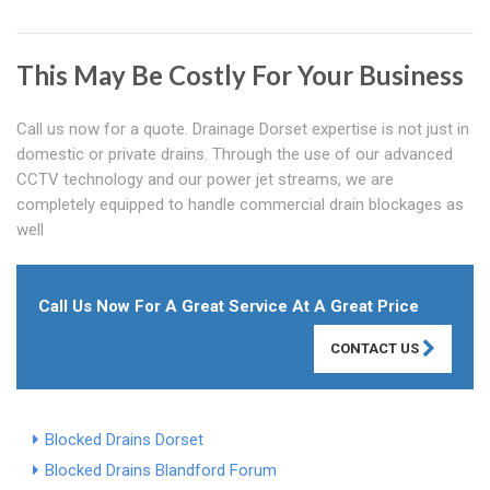
This May Be Costly For Your Business
Call us now for a quote. Drainage Dorset expertise is not just in
domestic or private drains. Through the use of our advanced
CCTV technology and our power jet streams, we are
completely equipped to handle commercial drain blockages as
well
Call Us Now For A Great Service At A Great Price
CONTACT US
Blocked Drains Dorset
Blocked Drains Blandford Forum