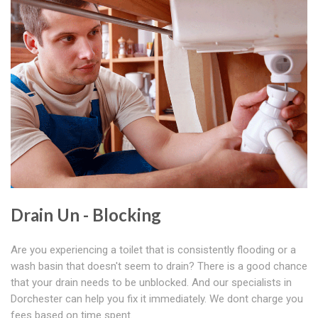
Drain Un - Blocking
Are you experiencing a toilet that is consistently flooding or a
wash basin that doesn't seem to drain? There is a good chance
that your drain needs to be unblocked. And our specialists in
Dorchester can help you fix it immediately. We dont charge you
fees based on time spent.