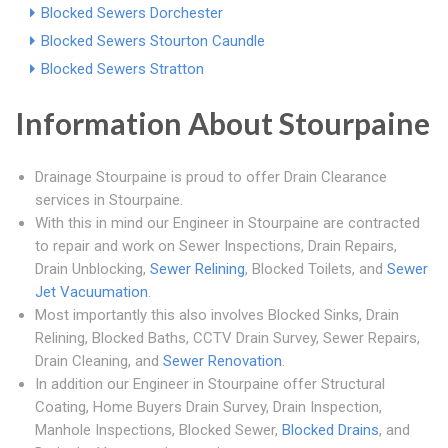
Blocked Sewers Dorchester
Blocked Sewers Stourton Caundle
Blocked Sewers Stratton
Information About Stourpaine
Drainage Stourpaine is proud to offer Drain Clearance
services in Stourpaine.
With this in mind our Engineer in Stourpaine are contracted
to repair and work on Sewer Inspections, Drain Repairs,
Drain Unblocking,
Sewer Relining
, Blocked Toilets, and
Sewer
Jet Vacuumation
.
Most importantly this also involves Blocked Sinks, Drain
Relining, Blocked Baths, CCTV Drain Survey, Sewer Repairs,
Drain Cleaning, and
Sewer Renovation
.
In addition our Engineer in Stourpaine offer Structural
Coating, Home Buyers Drain Survey, Drain Inspection,
Manhole Inspections, Blocked Sewer,
Blocked Drains
, and