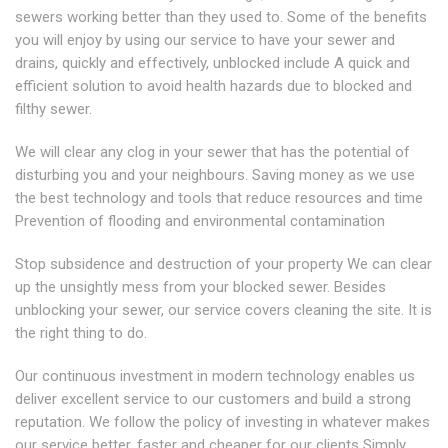
sewers working better than they used to. Some of the benefits
you will enjoy by using our service to have your sewer and
drains, quickly and effectively, unblocked include A quick and
efficient solution to avoid health hazards due to blocked and
filthy sewer.
We will clear any clog in your sewer that has the potential of
disturbing you and your neighbours. Saving money as we use
the best technology and tools that reduce resources and time
Prevention of flooding and environmental contamination
Stop subsidence and destruction of your property We can clear
up the unsightly mess from your blocked sewer. Besides
unblocking your sewer, our service covers cleaning the site. It is
the right thing to do.
Our continuous investment in modern technology enables us
deliver excellent service to our customers and build a strong
reputation. We follow the policy of investing in whatever makes
our service better, faster and cheaper for our clients Simply