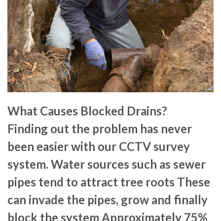
What Causes Blocked Drains?
Finding out the problem has never
been easier with our CCTV survey
system. Water sources such as sewer
pipes tend to attract tree roots These
can invade the pipes, grow and finally
block the system Approximately 75%