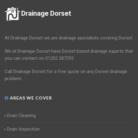
Drainage Dorset
At Drainage Dorset we are drainage specialists covering Dorset.
We at Drainage Dorset have Dorset based drainage experts that
you can contact on 01202 287293.
Call Drainage Dorset for a free quote on any Dorset drainage
problem.
AREAS WE COVER
Drain Cleaning
Drain Inspection