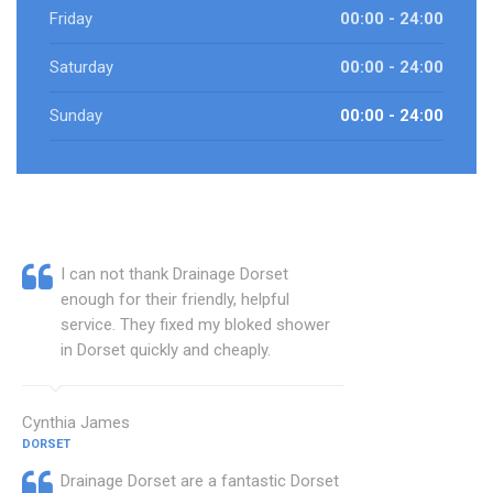
Friday
00:00 - 24:00
Saturday
00:00 - 24:00
Sunday
00:00 - 24:00
I can not thank Drainage Dorset
enough for their friendly, helpful
service. They fixed my bloked shower
in Dorset quickly and cheaply.
Cynthia James
DORSET
Drainage Dorset are a fantastic Dorset