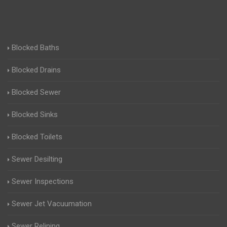
Blocked Baths
Blocked Drains
Blocked Sewer
Blocked Sinks
Blocked Toilets
Sewer Desilting
Sewer Inspections
Sewer Jet Vacuumation
Sewer Relining