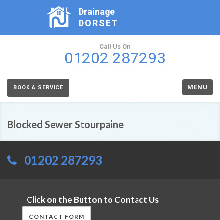
Drainage
DORSET
Call Us On
01202 287293
MENU
BOOK A SERVICE
Blocked Sewer Stourpaine
01202 287293
Click on the Button to Contact Us
CONTACT FORM