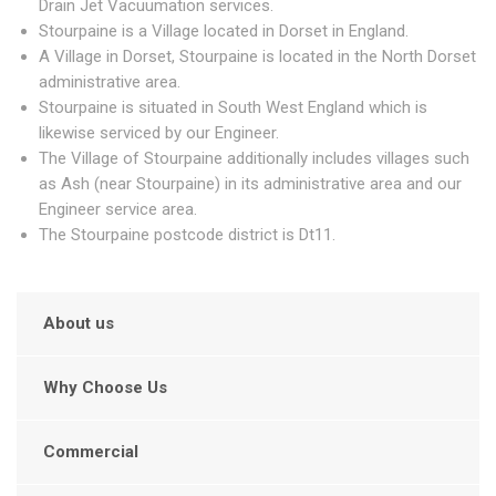
Drain Jet Vacuumation services.
Stourpaine is a Village located in Dorset in England.
A Village in Dorset, Stourpaine is located in the North Dorset
administrative area.
Stourpaine is situated in South West England which is
likewise serviced by our Engineer.
The Village of Stourpaine additionally includes villages such
as Ash (near Stourpaine) in its administrative area and our
Engineer service area.
The Stourpaine postcode district is Dt11.
About us
Why Choose Us
Commercial