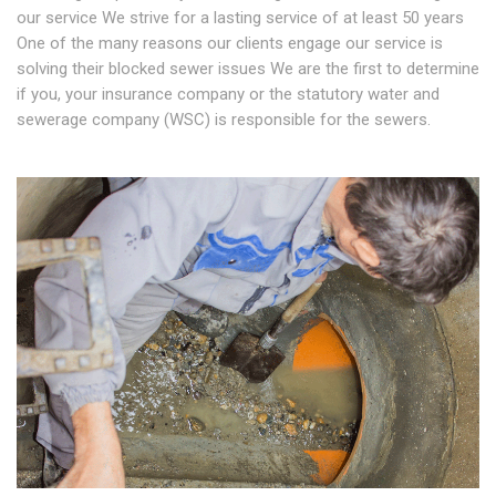
our service We strive for a lasting service of at least 50 years
One of the many reasons our clients engage our service is
solving their blocked sewer issues We are the first to determine
if you, your insurance company or the statutory water and
sewerage company (WSC) is responsible for the sewers.