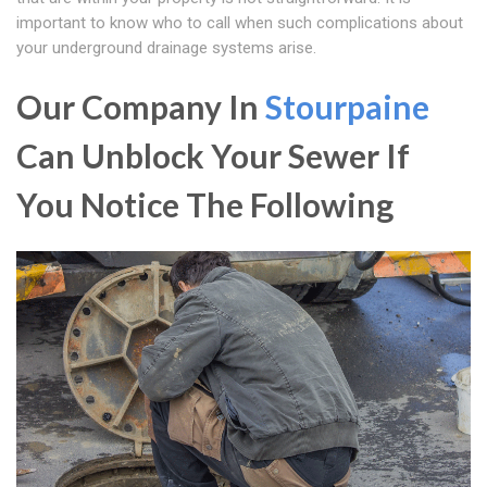
important to know who to call when such complications about
your underground drainage systems arise.
Our Company In
Stourpaine
Can Unblock Your Sewer If
You Notice The Following