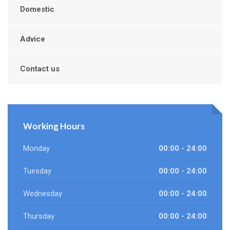
Domestic
Advice
Contact us
Working Hours
Monday
00:00 - 24:00
Tuesday
00:00 - 24:00
Wednesday
00:00 - 24:00
Thursday
00:00 - 24:00