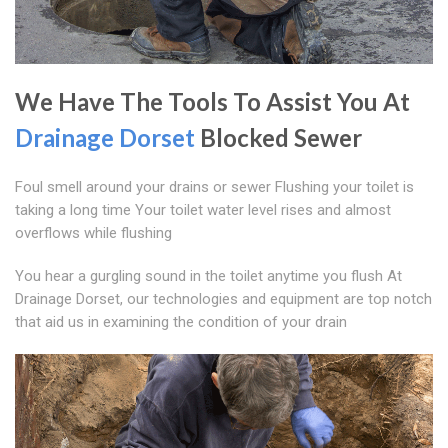
We Have The Tools To Assist You At
Drainage Dorset
Blocked Sewer
Foul smell around your drains or sewer Flushing your toilet is
taking a long time Your toilet water level rises and almost
overflows while flushing
You hear a gurgling sound in the toilet anytime you flush At
Drainage Dorset, our technologies and equipment are top notch
that aid us in examining the condition of your drain