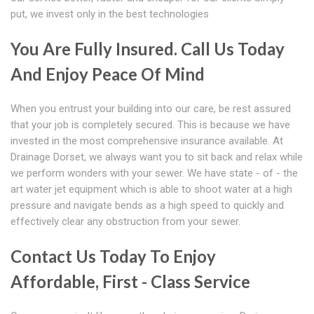
put, we invest only in the best technologies
You Are Fully Insured. Call Us Today
And Enjoy Peace Of Mind
When you entrust your building into our care, be rest assured
that your job is completely secured. This is because we have
invested in the most comprehensive insurance available. At
Drainage Dorset, we always want you to sit back and relax while
we perform wonders with your sewer. We have state - of - the
art water jet equipment which is able to shoot water at a high
pressure and navigate bends as a high speed to quickly and
effectively clear any obstruction from your sewer.
Contact Us Today To Enjoy
Affordable, First - Class Service