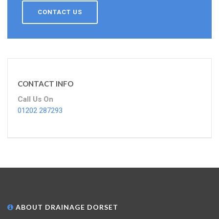
CONTACT US
CONTACT INFO
Call Us On
01202 287293
ABOUT DRAINAGE DORSET