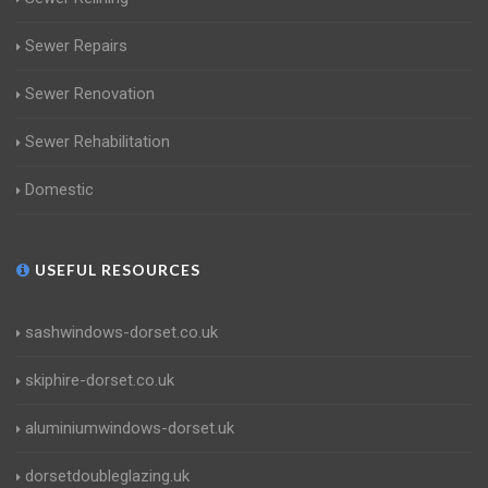
Sewer Repairs
Sewer Renovation
Sewer Rehabilitation
Domestic
USEFUL RESOURCES
sashwindows-dorset.co.uk
skiphire-dorset.co.uk
aluminiumwindows-dorset.uk
dorsetdoubleglazing.uk