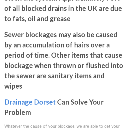
of all blocked drains in the UK are due
to fats, oil and grease
Sewer blockages may also be caused
by an accumulation of hairs over a
period of time. Other items that cause
blockage when thrown or flushed into
the sewer are sanitary items and
wipes
Drainage Dorset
Can Solve Your
Problem
Whatever the cause of your blockage, we are able to get your