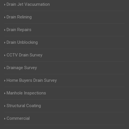
Drain Jet Vacuumation
Drain Relining
Drain Repairs
Drain Unblocking
CCTV Drain Survey
Drainage Survey
Home Buyers Drain Survey
Manhole Inspections
Structural Coating
Commercial