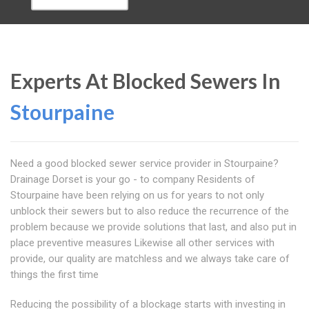
Experts At Blocked Sewers In
Stourpaine
Need a good blocked sewer service provider in Stourpaine?
Drainage Dorset is your go - to company Residents of
Stourpaine have been relying on us for years to not only
unblock their sewers but to also reduce the recurrence of the
problem because we provide solutions that last, and also put in
place preventive measures Likewise all other services with
provide, our quality are matchless and we always take care of
things the first time
Reducing the possibility of a blockage starts with investing in