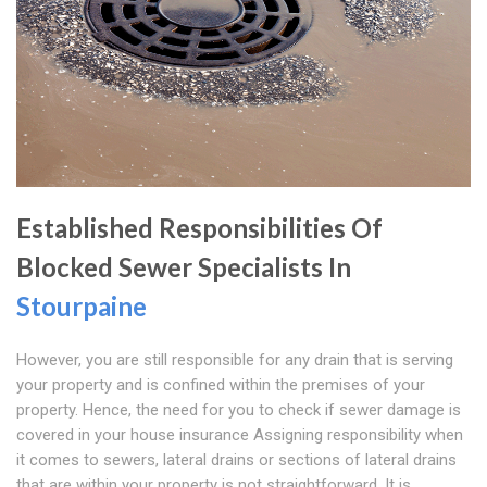
Established Responsibilities Of
Blocked Sewer Specialists In
Stourpaine
However, you are still responsible for any drain that is serving
your property and is confined within the premises of your
property. Hence, the need for you to check if sewer damage is
covered in your house insurance Assigning responsibility when
it comes to sewers, lateral drains or sections of lateral drains
that are within your property is not straightforward. It is