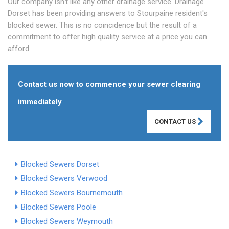
Our company isn't like any other drainage service. Drainage
Dorset has been providing answers to Stourpaine resident's
blocked sewer. This is no coincidence but the result of a
commitment to offer high quality service at a price you can
afford.
Contact us now to commence your sewer clearing
immediately
CONTACT US
Blocked Sewers Dorset
Blocked Sewers Verwood
Blocked Sewers Bournemouth
Blocked Sewers Poole
Blocked Sewers Weymouth