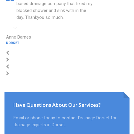
based drainage company that fixed my
blocked shower and sink with in the
day. Thankyou so much.
Anne Barnes
DORSET
Have Questions About Our Services?
Email or phone today to contact Drainage Dorset for
drainage experts in Dorset.