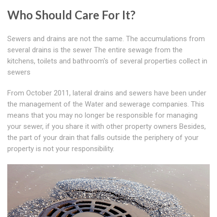
Who Should Care For It?
Sewers and drains are not the same. The accumulations from
several drains is the sewer The entire sewage from the
kitchens, toilets and bathroom's of several properties collect in
sewers
From October 2011, lateral drains and sewers have been under
the management of the Water and sewerage companies. This
means that you may no longer be responsible for managing
your sewer, if you share it with other property owners Besides,
the part of your drain that falls outside the periphery of your
property is not your responsibility.